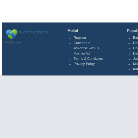
Moltol
Popula
Register
Ba
MolTol.com
Contact Us
Del
Advertise with us
Ch
Post an Ad
Del
Terms & Conditoins
Jai
Privacy Policy
Mu
Ka