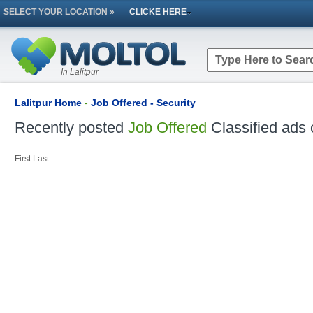
SELECT YOUR LOCATION »
CLICKE HERE
In Lalitpur
Lalitpur Home
-
Job Offered - Security
Recently posted
Job Offered
Classified ads 
First
Last