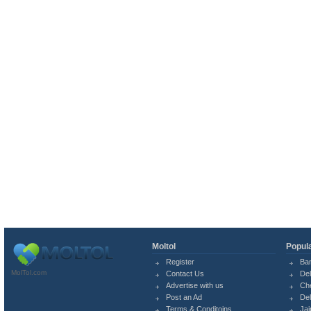
Moltol
Popula
Register
Ba
MolTol.com
Contact Us
Del
Advertise with us
Ch
Post an Ad
Del
Terms & Conditoins
Jai