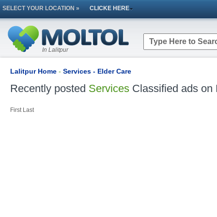
SELECT YOUR LOCATION »
CLICKE HERE
In Lalitpur
Lalitpur Home
-
Services - Elder Care
Recently posted
Services
Classified ads on 
First
Last